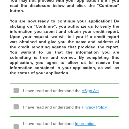
You may not proceed with your application until you
read the disclosure below and click the “Continue”
button.
You are now ready to continue your application! By
clicking on "Continue", you authorize us to verify the
information you submit and obtain your credit report.
Upon your request, we will tell you if a credit report
was obtained and give you the name and address of
the credit reporting agency that provided the report.
You warrant to us that the information you are
submitting is true and correct. By completing this
application, you agree to allow us to receive the
information contained in your application, as well as
the status of your application.
I have read and understand the
eSign Act
I have read and understand the
Privacy Policy
I have read and understand
Information