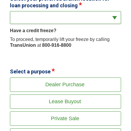
loan processing and closing
Have a credit freeze?
To proceed, temporarily lift your freeze by calling
TransUnion
at
800-916-8800
Select a purpose
Dealer Purchase
Lease Buyout
Private Sale