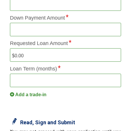
Down Payment Amount
Requested Loan Amount
Loan Term (months)
Add a trade-in
Read, Sign and Submit