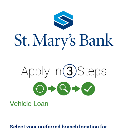
Vehicle Loan Information
Vehicle Loan
Select your preferred branch location for