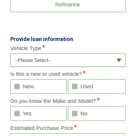
Refinance
Provide loan information
Vehicle Type
--Please Select--
Is this a new or used vehicle?
New
Used
Do you know the Make and Model?
Yes
No
Estimated Purchase Price