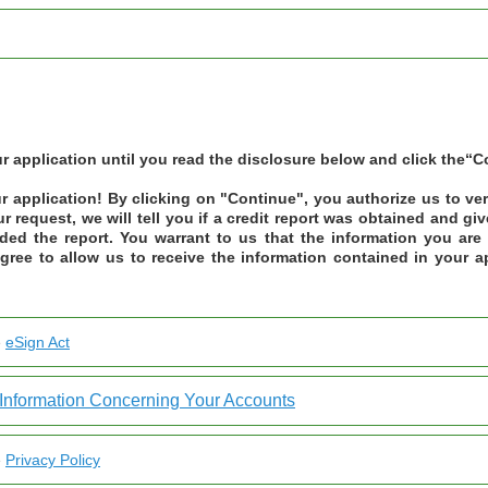
 application until you read the disclosure below and click the“C
 application! By clicking on "Continue", you authorize us to ve
ur request, we will tell you if a credit report was obtained and g
ided the report. You warrant to us that the information you are 
gree to allow us to receive the information contained in your ap
e
eSign Act
Information Concerning Your Accounts
e
Privacy Policy