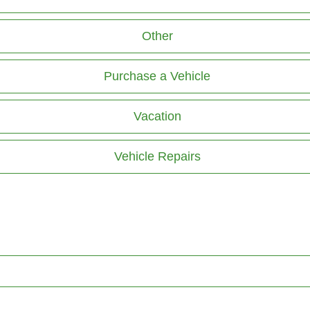
Other
Purchase a Vehicle
Vacation
Vehicle Repairs