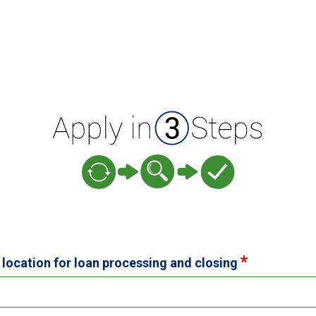
 location for loan processing and closing