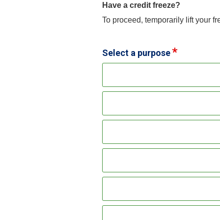
Have a credit freeze?
To proceed, temporarily lift your f
Select a purpose